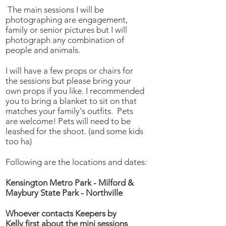
The main sessions I will be
photographing are engagement,
family or senior pictures but I will
photograph any combination of
people and animals.
I will have a few props or chairs for
the sessions but please bring your
own props if you like. I recommended
you to bring a blanket to sit on that
matches your family's outfits. Pets
are welcome! Pets will need to be
leashed for the shoot. (and some kids
too ha)
Following are the locations and dates:
Kensington Metro Park - Milford &
Maybury State Park - Northville
Whoever contacts Keepers by
Kelly first about the mini sessions