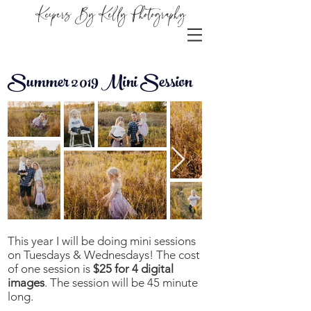
Keepers By Kelly Photography
Summer 2019 Mini Session
This year I will be doing mini sessions
on Tuesdays & Wednesdays! The cost
of one session is
$25 for 4 digital
images
. The session will be 45 minute
long.