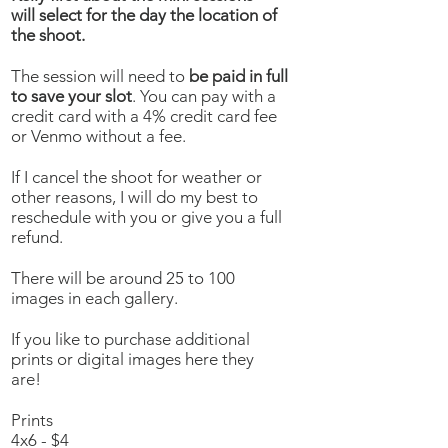
will select for the day the location of
the shoot.
The session will need to
be paid in full
to save your slot
. You can pay with a
credit card with a 4% credit card fee
or Venmo without a fee.
If I cancel the shoot for weather or
other reasons, I will do my best to
reschedule with you or give you a full
refund.
There will be around 25 to 100
images in each gallery.
If you like to purchase additional
prints or digital images here they
are!
Prints
4x6 - $4