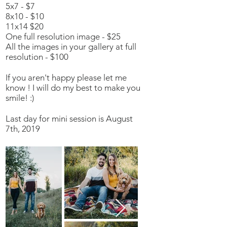
5x7 - $7
8x10 - $10
11x14 $20
One full resolution image - $25
All the images in your gallery at full
resolution - $100
If you aren't happy please let me
know ! I will do my best to make you
smile! :)
Last day for mini session is August
7th, 2019