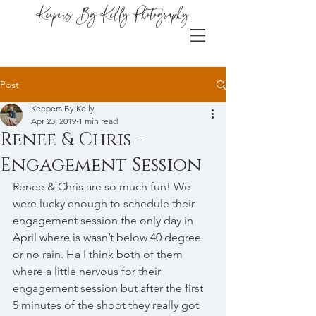
Keepers By Kelly Photography
Post
Keepers By Kelly
Apr 23, 2019
1 min read
Renee & Chris -
Engagement Session
Renee & Chris are so much fun! We 
were lucky enough to schedule their 
engagement session the only day in 
April where is wasn’t below 40 degree 
or no rain. Ha I think both of them 
where a little nervous for their 
engagement session but after the first 
5 minutes of the shoot they really got 