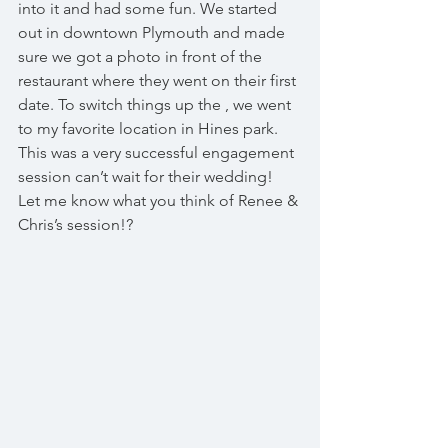
into it and had some fun. We started 
out in downtown Plymouth and made 
sure we got a photo in front of the 
restaurant where they went on their first 
date. To switch things up the , we went 
to my favorite location in Hines park. 
This was a very successful engagement 
session can’t wait for their wedding! 
Let me know what you think of Renee & 
Chris’s session!?